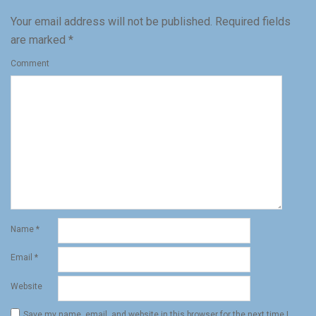
Your email address will not be published.
Required fields
are marked
*
Comment
Name
*
Email
*
Website
Save my name, email, and website in this browser for the next time I