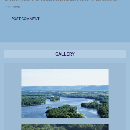
comment.
GALLERY