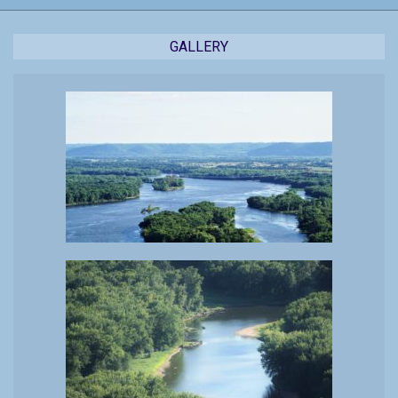
GALLERY