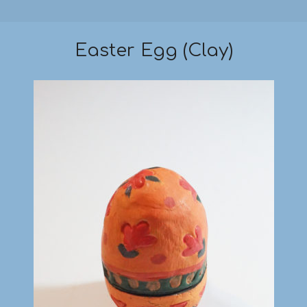
Easter Egg (Clay)
2019-
03-
18