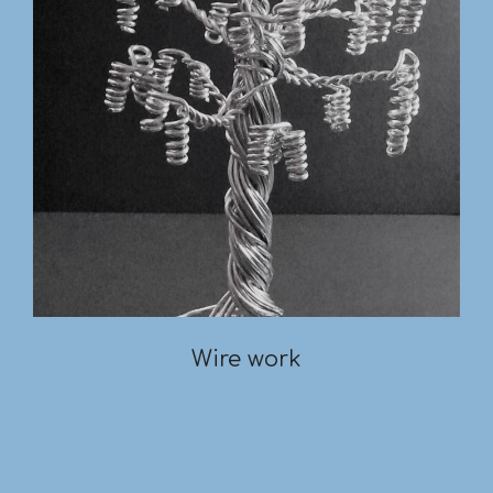
Wire work
2019-
03-
18