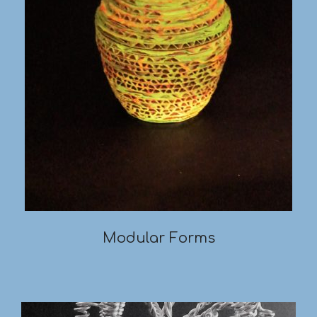
Modular Forms
2019-
03-
18