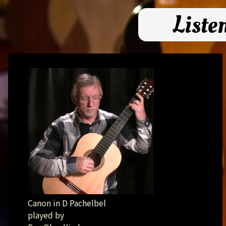
Liste
Canon in D Pachelbel
played by