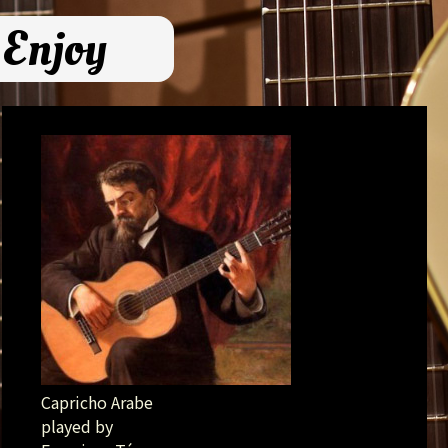
 Enjoy
Capricho Arabe
played by