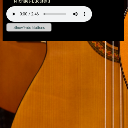
Michael-Lucarelli
Show/Hide Buttons