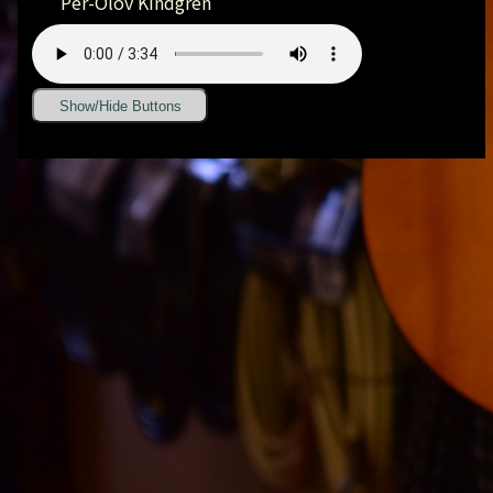
Per-Olov Kindgren
Show/Hide Buttons