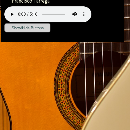
Francisco Tárrega
Show/Hide Buttons