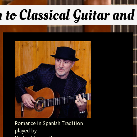
n to Classical Guitar and
Romance in Spanish Tradition
played by