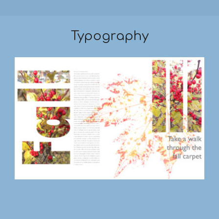
Typography
2019-
03-
17