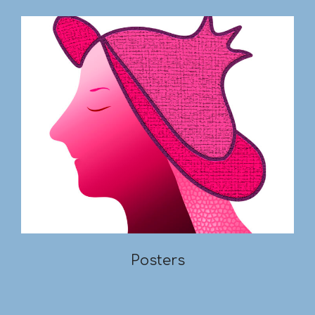
Posters
2019-
03-