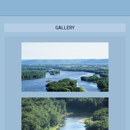
17
GALLERY