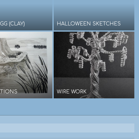
GG (CLAY)
HALLOWEEN SKETCHES
ATIONS
WIRE WORK