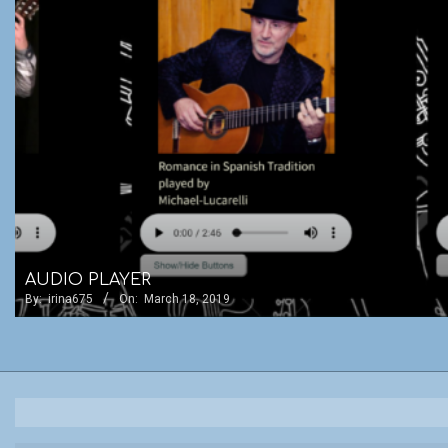
AUDIO PLAYER
By:
irina675
On:
March 18, 2019