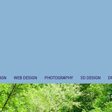
IGN
WEB DESIGN
PHOTOGRAPHY
3D DESIGN
D
Secondary
Navigation
Menu