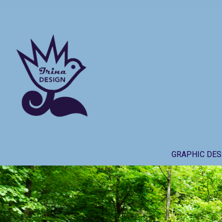
Skip
to
content
GRAPHIC DES