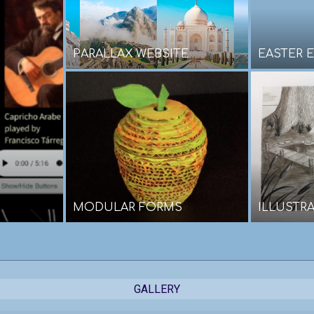
PARALLAX WEBSITE
EASTER E
MODULAR FORMS
ILLUSTR
GALLERY