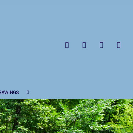
Search
RAWINGS